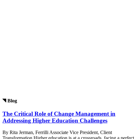
Blog
The Critical Role of Change Management in
Addressing Higher Education Challenges
By Rita Jerman, Ferrilli Associate Vice President, Client
Transformation Higher education is at a crossroads, facing a perfect