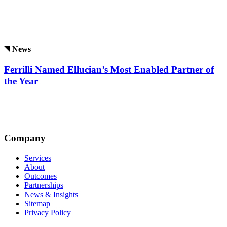
News
Ferrilli Named Ellucian’s Most Enabled Partner of
the Year
Company
Services
About
Outcomes
Partnerships
News & Insights
Sitemap
Privacy Policy