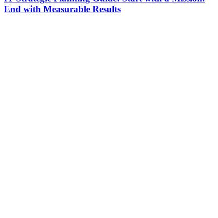
End with Measurable Results