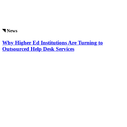
News
Why Higher Ed Institutions Are Turning to
Outsourced Help Desk Services