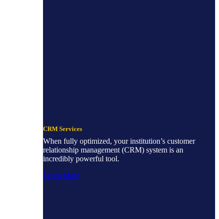
CRM Services
When fully optimized, your institution’s customer
relationship management (CRM) system is an
incredibly powerful tool.
Learn More