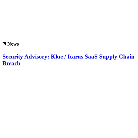
News
Security Advisory: Klue / Icarus SaaS Supply Chain
Breach