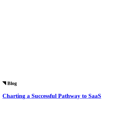
Blog
Charting a Successful Pathway to SaaS