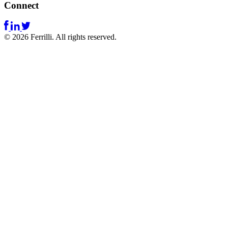
Connect
© 2026 Ferrilli. All rights reserved.