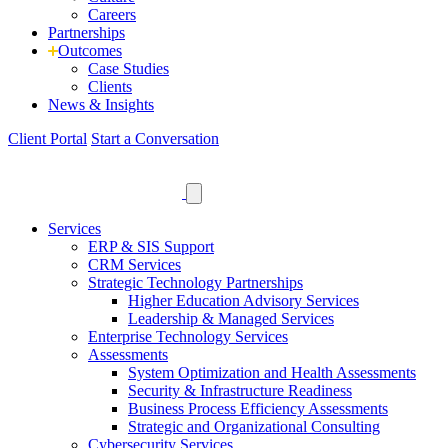
Careers
Partnerships
Outcomes
Case Studies
Clients
News
& Insights
Client Portal
Start a Conversation
Services
ERP & SIS Support
CRM Services
Strategic Technology Partnerships
Higher Education Advisory Services
Leadership & Managed Services
Enterprise Technology Services
Assessments
System Optimization and Health Assessments
Security & Infrastructure Readiness
Business Process Efficiency Assessments
Strategic and Organizational Consulting
Cybersecurity Services