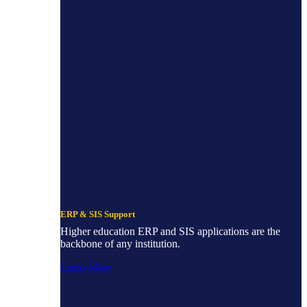
ERP & SIS Support
Higher education ERP and SIS applications are the
backbone of any institution.
Learn More