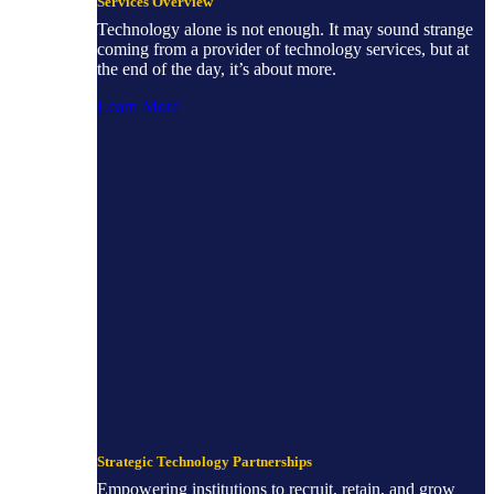
Services Overview
Technology alone is not enough. It may sound strange
coming from a provider of technology services, but at
the end of the day, it’s about more.
Learn More
Strategic Technology Partnerships
Empowering institutions to recruit, retain, and grow