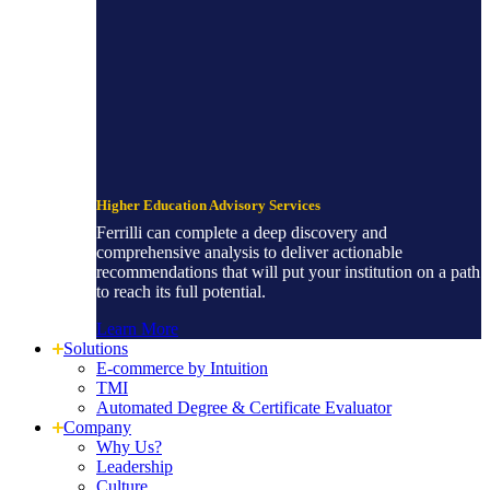
Higher Education Advisory Services
Ferrilli can complete a deep discovery and
comprehensive analysis to deliver actionable
recommendations that will put your institution on a path
to reach its full potential.
Learn More
Solutions
E-commerce by Intuition
TMI
Automated Degree & Certificate Evaluator
Company
Why Us?
Leadership
Culture