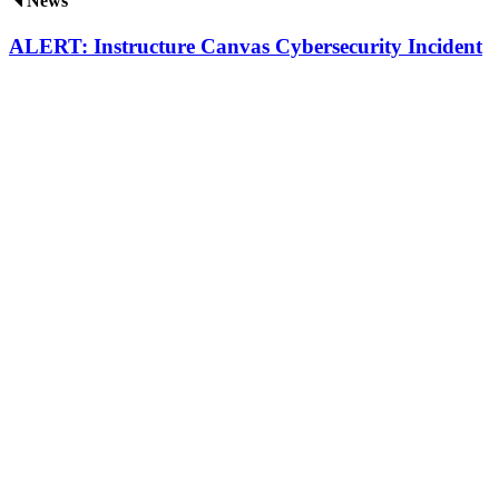
News
ALERT: Instructure Canvas Cybersecurity Incident