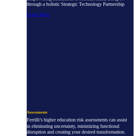
through a holistic Strategic Technology Partnership
Learn More
Assessments
Ferrilli’s higher education risk assessments can assist
in eliminating uncertainty, minimizing functional
disruption and creating your desired transformation.