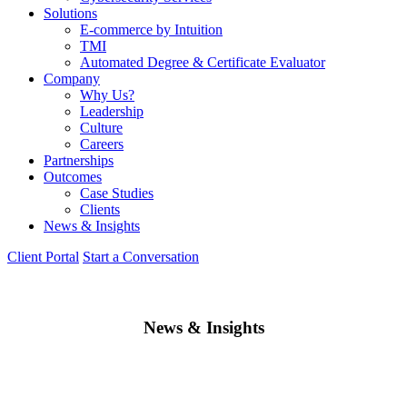
Solutions
E-commerce by Intuition
TMI
Automated Degree & Certificate Evaluator
Company
Why Us?
Leadership
Culture
Careers
Partnerships
Outcomes
Case Studies
Clients
News & Insights
Client Portal
Start a Conversation
News & Insights