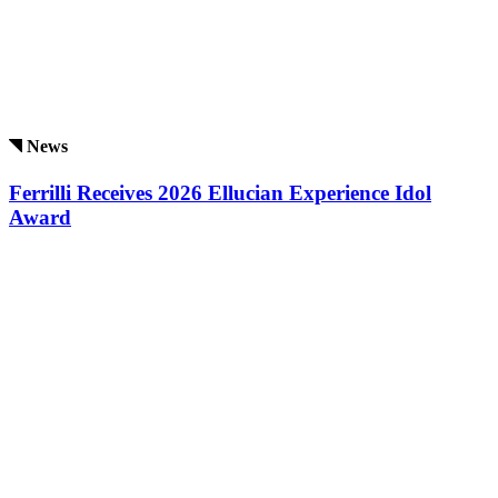
News
Ferrilli Receives 2026 Ellucian Experience Idol
Award