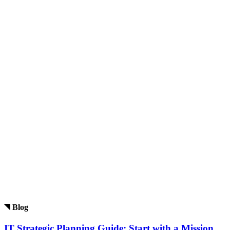
Blog
IT Strategic Planning Guide: Start with a Mission.