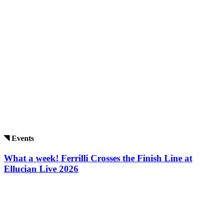
Events
What a week! Ferrilli Crosses the Finish Line at
Ellucian Live 2026