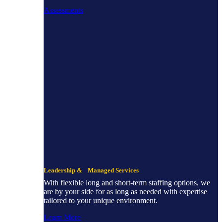
Assessments
Leadership & Managed Services
With flexible long and short-term staffing options, we
are by your side for as long as needed with expertise
tailored to your unique environment.
Learn More