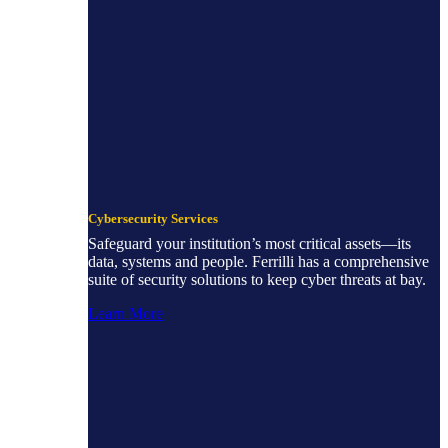
Cybersecurity Services
Safeguard your institution’s most critical assets—its
data, systems and people. Ferrilli has a comprehensive
suite of security solutions to keep cyber threats at bay.
Learn More