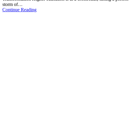
storm of…
Continue Reading