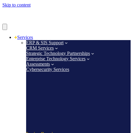
Skip to content
Services
ERP & SIS Support
CRM Services
Strategic Technology Partnerships
Enterprise Technology Services
Assessments
Cybersecurity Services