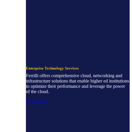
Enterprise Technology Services
Ferrilli offers comprehensive cloud, networking and
infrastructure solutions that enable higher ed institutions
to optimize their performance and leverage the power
of the cloud.
Learn More