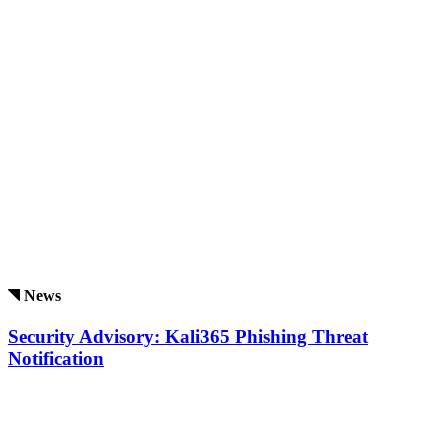
News
Security Advisory: Kali365 Phishing Threat
Notification