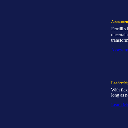
Assessmen
Ferrilli’
uncertain
transform
Assessme
Leadersh
With flex
long as n
Learn M