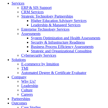
Services
ERP & SIS Support
CRM Services
Strategic Technology Partnerships
Higher Education Advisory Services
Leadership & Managed Services
Enterprise Technology Services
Assessments
System Optimization and Health Assessments
Security & Infrastructure Readiness
Business Process Efficiency Assessments
Strategic and Organizational Consulting
Cybersecurity Services
Solutions
E-commerce by Intuition
TMI
Automated Degree & Certificate Evaluator
Company
Why Us?
Leadership
Culture
Careers
Partnerships
Outcomes
Case Studies