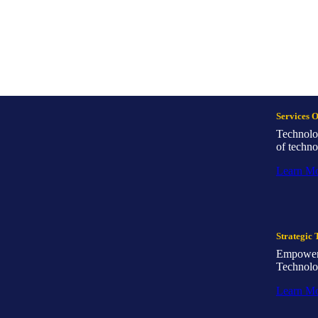
Services 
Technolo
of techno
Learn M
Strategic 
Empowerin
Technolo
Learn M