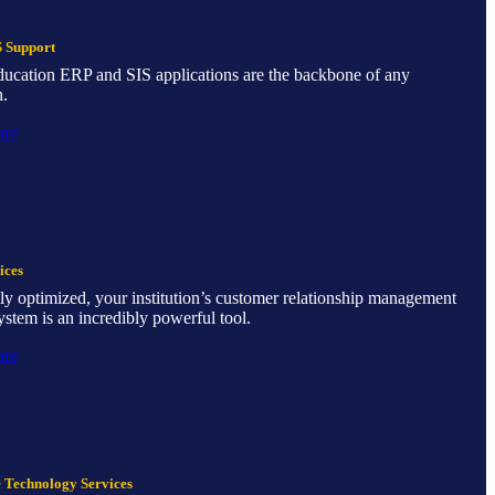
 Support
ducation ERP and SIS applications are the backbone of any
n.
ore
ices
y optimized, your institution’s customer relationship management
tem is an incredibly powerful tool.
ore
e Technology Services