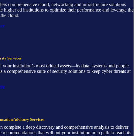
offers comprehensive cloud, networking and infrastructure solutions
le higher ed institutions to optimize their performance and leverage the
the cloud.
ore
ity Services
 your institution’s most critical assets—its data, systems and people.
has a comprehensive suite of security solutions to keep cyber threats at
ore
ucation Advisory Services
can complete a deep discovery and comprehensive analysis to deliver
e recommendations that will put your institution on a path to reach its