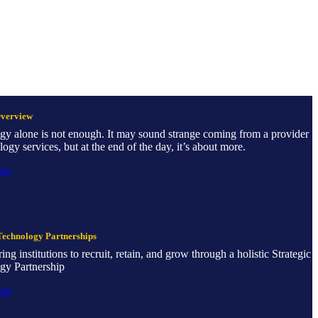
Overview
gy alone is not enough. It may sound strange coming from a provider
logy services, but at the end of the day, it’s about more.
ore
Technology Partnerships
g institutions to recruit, retain, and grow through a holistic Strategic
gy Partnership
ore