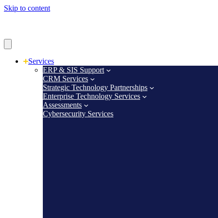
Skip to content
Services
ERP & SIS Support
CRM Services
Strategic Technology Partnerships
Enterprise Technology Services
Assessments
Cybersecurity Services