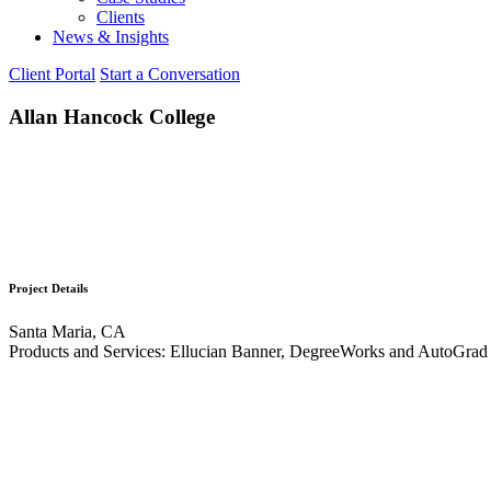
Clients
News & Insights
Client Portal
Start a Conversation
Allan Hancock College
Project Details
Santa Maria, CA
Products and Services: Ellucian Banner, DegreeWorks and AutoGrad