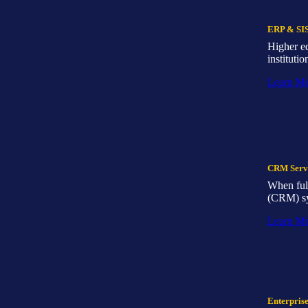
ERP & SIS
Higher e
institutio
Learn M
CRM Serv
When full
(CRM) sys
Learn M
Enterpris