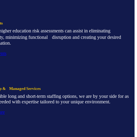
ts
s higher education risk assessments can assist in eliminating
ty, minimizing functional disruption and creating your desired
ation.
nts
ip & Managed Services
ible long and short-term staffing options, we are by your side for as
eeded with expertise tailored to your unique environment.
ore