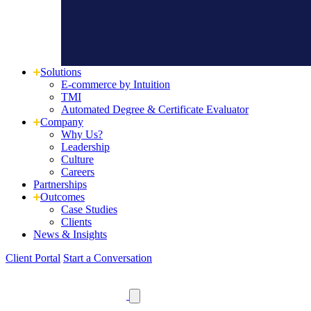
Solutions
E-commerce by Intuition
TMI
Automated Degree & Certificate Evaluator
Company
Why Us?
Leadership
Culture
Careers
Partnerships
Outcomes
Case Studies
Clients
News
& Insights
Client Portal
Start a Conversation