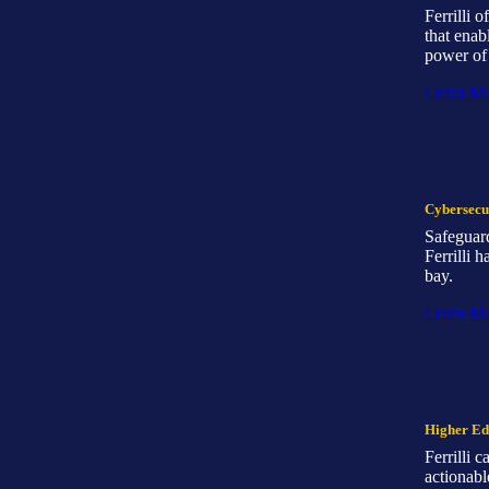
Ferrilli 
that enab
power of 
Learn M
Cybersecur
Safeguard
Ferrilli 
bay.
Learn M
Higher Ed
Ferrilli 
actionabl